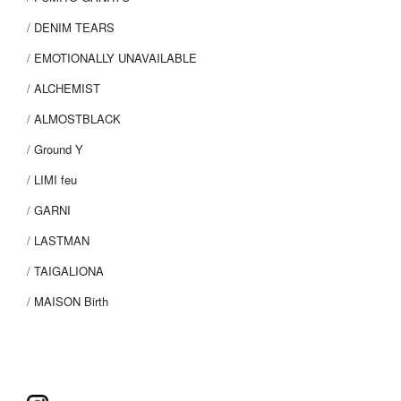
DENIM TEARS
EMOTIONALLY UNAVAILABLE
ALCHEMIST
ALMOSTBLACK
Ground Y
LIMI feu
GARNI
LASTMAN
TAIGALIONA
MAISON Birth