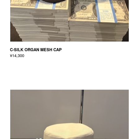
C-SILK ORGAN MESH CAP
¥14,300