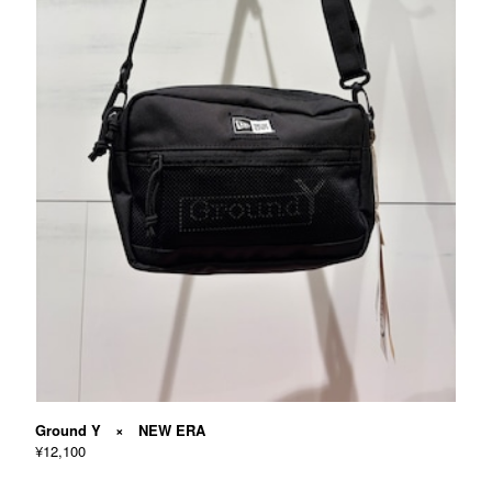
Ground Y × NEW ERA
¥12,100