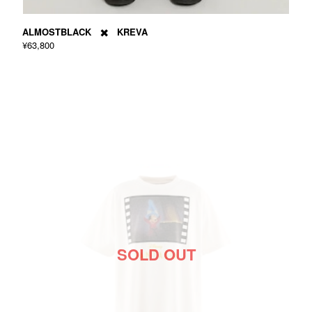
ALMOSTBLACK ✖️ KREVA
¥63,800
SOLD OUT