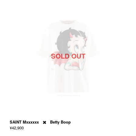
SOLD OUT
SAINT Mxxxxxx ✖️ Betty Boop
¥42,900