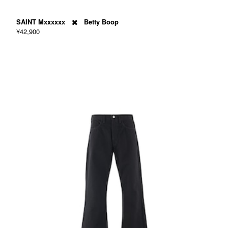
SAINT Mxxxxxx ✖️ Betty Boop
¥42,900