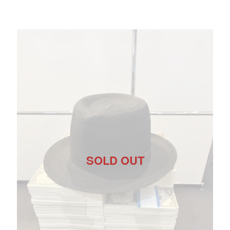
SOLD OUT