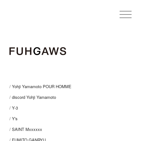
Yohji Yamamoto POUR HOMME
discord Yohji Yamamoto
Y-3
Y's
SAINT Mxxxxxx
FUMITO GANRYU