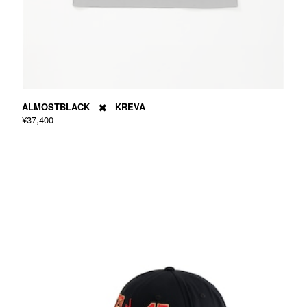
ALMOSTBLACK ✖️ KREVA
¥37,400