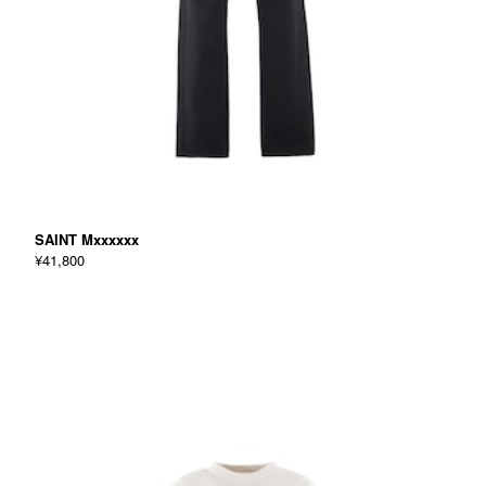
SAINT Mxxxxxx
¥41,800