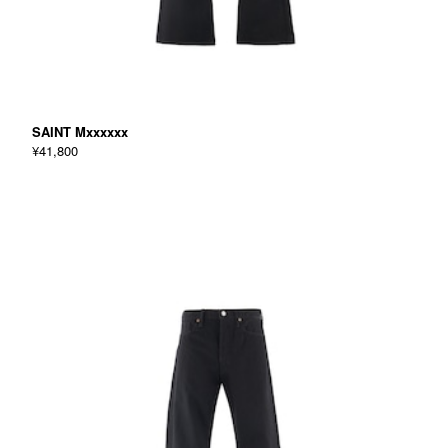
SAINT Mxxxxxx
¥41,800