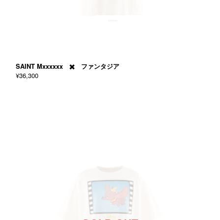
SAINT Mxxxxxx ✖️ ファンタジア
¥36,300