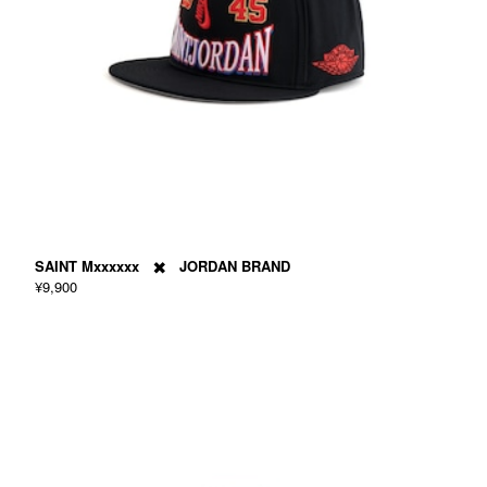
SAINT Mxxxxxx ✖️ JORDAN BRAND
¥9,900