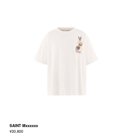
SAINT Mxxxxxx
¥30,800