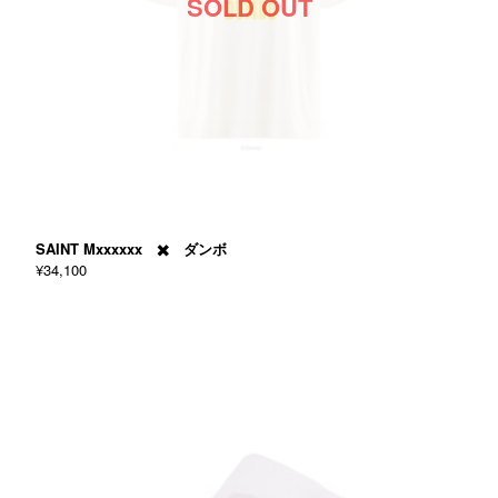
SOLD OUT
SAINT Mxxxxxx ✖️ ダンボ
¥34,100