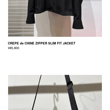
CREPE de CHINE ZIPPER SLIM FIT JACKET
¥85,800