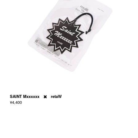
SAINT Mxxxxxx ✖️ retaW
¥4,400