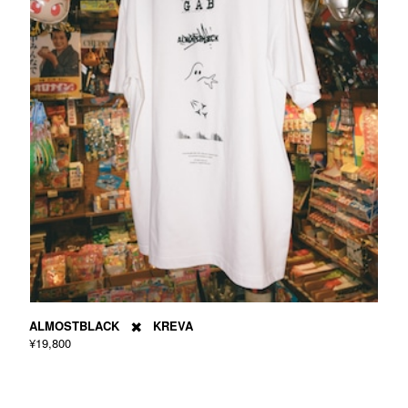
ALMOSTBLACK ✖️ KREVA
¥19,800