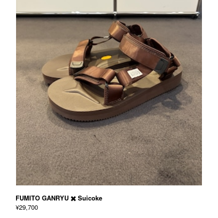
FUMITO GANRYU ✖️ Suicoke
¥29,700