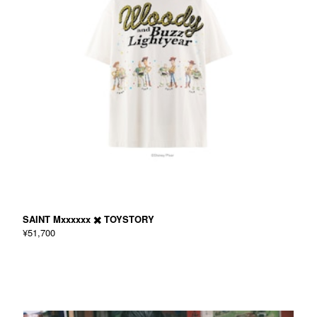
SAINT Mxxxxxx ✖️ TOYSTORY
¥51,700