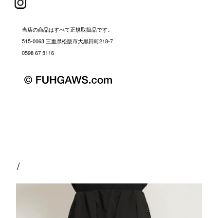
当店の商品はすべて正規取扱品です。
515-0063 三重県松阪市大黒田町218-7
0598 67 5116
/