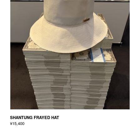
SHANTUNG FRAYED HAT
¥15,400