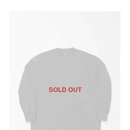
SOLD OUT