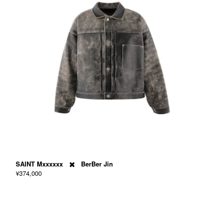
SAINT Mxxxxxx ✖️ BerBer Jin
¥374,000