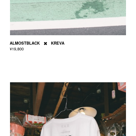
ALMOSTBLACK ✖️ KREVA
¥19,800