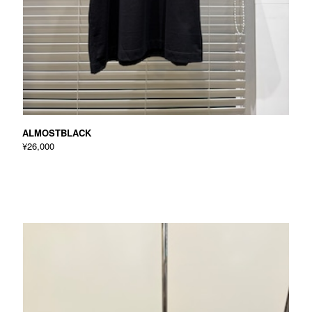
ALMOSTBLACK
¥26,000