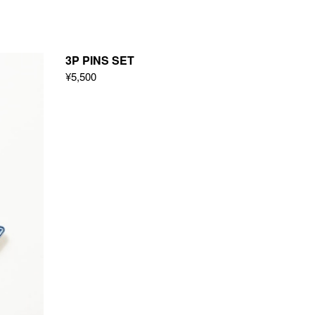
3P PINS SET
¥5,500