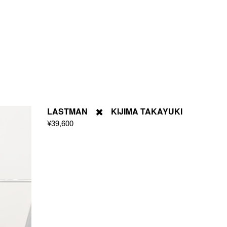
LASTMAN ✖️ KIJIMA TAKAYUKI
¥39,600