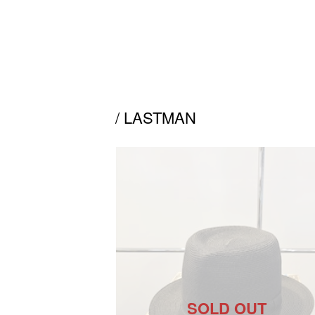
/ LASTMAN
SOLD OUT