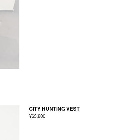
CITY HUNTING VEST
¥63,800